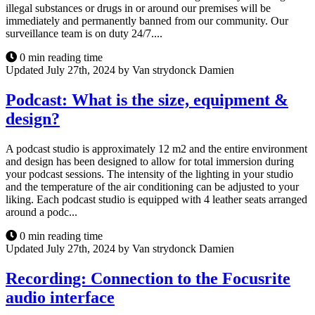
illegal substances or drugs in or around our premises will be
immediately and permanently banned from our community. Our
surveillance team is on duty 24/7....
0 min reading time
Updated July 27th, 2024 by Van strydonck Damien
Podcast: What is the size, equipment &
design?
A podcast studio is approximately 12 m2 and the entire environment
and design has been designed to allow for total immersion during
your podcast sessions. The intensity of the lighting in your studio
and the temperature of the air conditioning can be adjusted to your
liking. Each podcast studio is equipped with 4 leather seats arranged
around a podc...
0 min reading time
Updated July 27th, 2024 by Van strydonck Damien
Recording: Connection to the Focusrite
audio interface