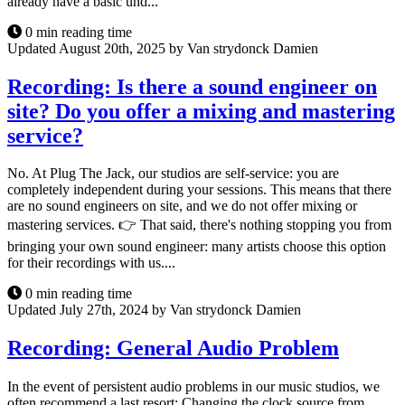
already have a basic und...
0 min reading time
Updated August 20th, 2025 by Van strydonck Damien
Recording: Is there a sound engineer on
site? Do you offer a mixing and mastering
service?
No. At Plug The Jack, our studios are self-service: you are
completely independent during your sessions. This means that there
are no sound engineers on site, and we do not offer mixing or
mastering services. 👉 That said, there's nothing stopping you from
bringing your own sound engineer: many artists choose this option
for their recordings with us....
0 min reading time
Updated July 27th, 2024 by Van strydonck Damien
Recording: General Audio Problem
In the event of persistent audio problems in our music studios, we
often recommend a last resort: Changing the clock source from