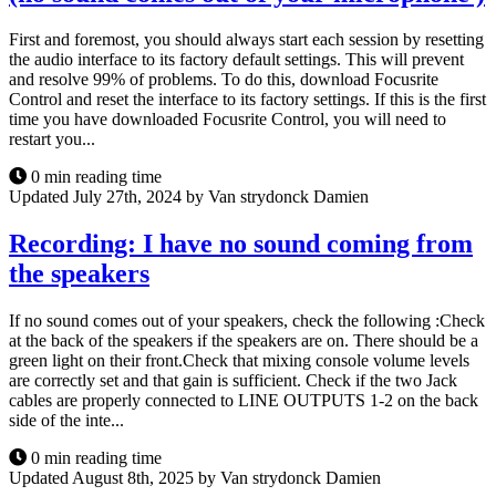
First and foremost, you should always start each session by resetting
the audio interface to its factory default settings. This will prevent
and resolve 99% of problems. To do this, download Focusrite
Control and reset the interface to its factory settings. If this is the first
time you have downloaded Focusrite Control, you will need to
restart you...
0 min reading time
Updated July 27th, 2024 by Van strydonck Damien
Recording: I have no sound coming from
the speakers
If no sound comes out of your speakers, check the following :Check
at the back of the speakers if the speakers are on. There should be a
green light on their front.Check that mixing console volume levels
are correctly set and that gain is sufficient. Check if the two Jack
cables are properly connected to LINE OUTPUTS 1-2 on the back
side of the inte...
0 min reading time
Updated August 8th, 2025 by Van strydonck Damien