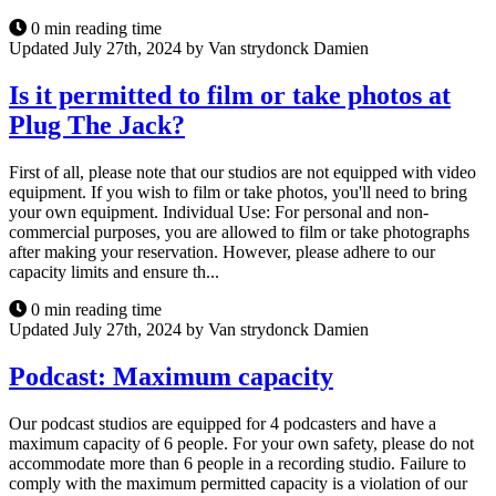
0 min reading time
Updated July 27th, 2024 by Van strydonck Damien
Is it permitted to film or take photos at
Plug The Jack?
First of all, please note that our studios are not equipped with video
equipment. If you wish to film or take photos, you'll need to bring
your own equipment. Individual Use: For personal and non-
commercial purposes, you are allowed to film or take photographs
after making your reservation. However, please adhere to our
capacity limits and ensure th...
0 min reading time
Updated July 27th, 2024 by Van strydonck Damien
Podcast: Maximum capacity
Our podcast studios are equipped for 4 podcasters and have a
maximum capacity of 6 people. For your own safety, please do not
accommodate more than 6 people in a recording studio. Failure to
comply with the maximum permitted capacity is a violation of our