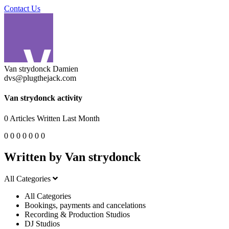
Contact Us
Van strydonck Damien
dvs@plugthejack.com
Van strydonck activity
0
Articles Written Last Month
0
0
0
0
0
0
0
Written by Van strydonck
All Categories
All Categories
Bookings, payments and cancelations
Recording & Production Studios
DJ Studios