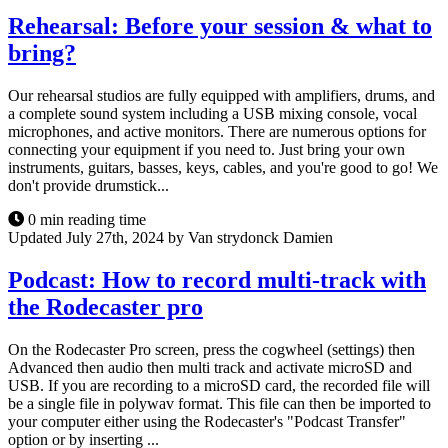
Rehearsal: Before your session & what to
bring?
Our rehearsal studios are fully equipped with amplifiers, drums, and
a complete sound system including a USB mixing console, vocal
microphones, and active monitors. There are numerous options for
connecting your equipment if you need to. Just bring your own
instruments, guitars, basses, keys, cables, and you're good to go! We
don't provide drumstick...
0 min reading time
Updated July 27th, 2024 by Van strydonck Damien
Podcast: How to record multi-track with
the Rodecaster pro
On the Rodecaster Pro screen, press the cogwheel (settings) then
Advanced then audio then multi track and activate microSD and
USB. If you are recording to a microSD card, the recorded file will
be a single file in polywav format. This file can then be imported to
your computer either using the Rodecaster's "Podcast Transfer"
option or by inserting ...