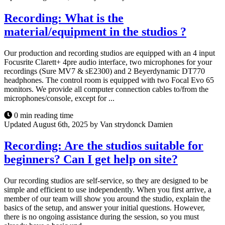
Recording: What is the
material/equipment in the studios ?
Our production and recording studios are equipped with an 4 input
Focusrite Clarett+ 4pre audio interface, two microphones for your
recordings (Sure MV7 & sE2300) and 2 Beyerdynamic DT770
headphones. The control room is equipped with two Focal Evo 65
monitors. We provide all computer connection cables to/from the
microphones/console, except for ...
0 min reading time
Updated August 6th, 2025 by Van strydonck Damien
Recording: Are the studios suitable for
beginners? Can I get help on site?
Our recording studios are self-service, so they are designed to be
simple and efficient to use independently. When you first arrive, a
member of our team will show you around the studio, explain the
basics of the setup, and answer your initial questions. However,
there is no ongoing assistance during the session, so you must