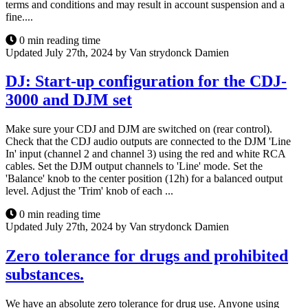
terms and conditions and may result in account suspension and a
fine....
0 min reading time
Updated July 27th, 2024 by Van strydonck Damien
DJ: Start-up configuration for the CDJ-
3000 and DJM set
Make sure your CDJ and DJM are switched on (rear control).
Check that the CDJ audio outputs are connected to the DJM 'Line
In' input (channel 2 and channel 3) using the red and white RCA
cables. Set the DJM output channels to 'Line' mode. Set the
'Balance' knob to the center position (12h) for a balanced output
level. Adjust the 'Trim' knob of each ...
0 min reading time
Updated July 27th, 2024 by Van strydonck Damien
Zero tolerance for drugs and prohibited
substances.
We have an absolute zero tolerance for drug use. Anyone using