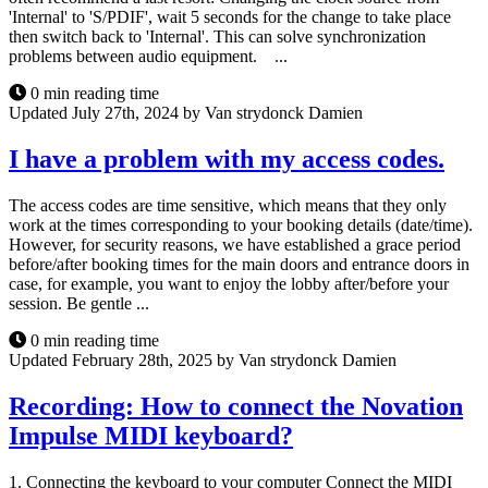
'Internal' to 'S/PDIF', wait 5 seconds for the change to take place
then switch back to 'Internal'. This can solve synchronization
problems between audio equipment. ...
0 min reading time
Updated July 27th, 2024 by Van strydonck Damien
I have a problem with my access codes.
The access codes are time sensitive, which means that they only
work at the times corresponding to your booking details (date/time).
However, for security reasons, we have established a grace period
before/after booking times for the main doors and entrance doors in
case, for example, you want to enjoy the lobby after/before your
session. Be gentle ...
0 min reading time
Updated February 28th, 2025 by Van strydonck Damien
Recording: How to connect the Novation
Impulse MIDI keyboard?
1. Connecting the keyboard to your computer Connect the MIDI