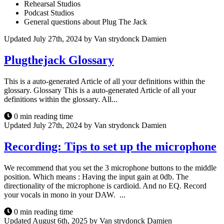
Rehearsal Studios
Podcast Studios
General questions about Plug The Jack
Updated July 27th, 2024 by Van strydonck Damien
Plugthejack Glossary
This is a auto-generated Article of all your definitions within the
glossary. Glossary This is a auto-generated Article of all your
definitions within the glossary. All...
0 min reading time
Updated July 27th, 2024 by Van strydonck Damien
Recording: Tips to set up the microphone
We recommend that you set the 3 microphone buttons to the middle
position. Which means : Having the input gain at 0db. The
directionality of the microphone is cardioid. And no EQ. Record
your vocals in mono in your DAW. ...
0 min reading time
Updated August 6th, 2025 by Van strydonck Damien