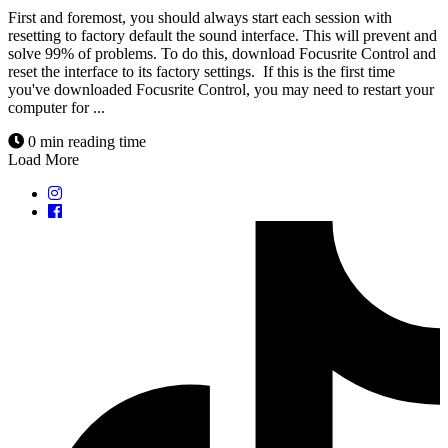
First and foremost, you should always start each session with
resetting to factory default the sound interface. This will prevent and
solve 99% of problems. To do this, download Focusrite Control and
reset the interface to its factory settings. If this is the first time
you've downloaded Focusrite Control, you may need to restart your
computer for ...
0 min reading time
Load More