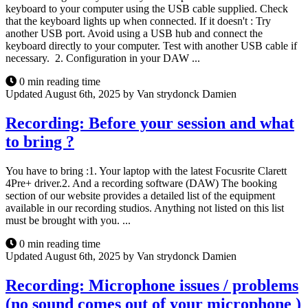
keyboard to your computer using the USB cable supplied. Check
that the keyboard lights up when connected. If it doesn't : Try
another USB port. Avoid using a USB hub and connect the
keyboard directly to your computer. Test with another USB cable if
necessary. 2. Configuration in your DAW ...
0 min reading time
Updated August 6th, 2025 by Van strydonck Damien
Recording: Before your session and what
to bring ?
You have to bring :1. Your laptop with the latest Focusrite Clarett
4Pre+ driver.2. And a recording software (DAW) The booking
section of our website provides a detailed list of the equipment
available in our recording studios. Anything not listed on this list
must be brought with you. ...
0 min reading time
Updated August 6th, 2025 by Van strydonck Damien
Recording: Microphone issues / problems
(no sound comes out of your microphone )