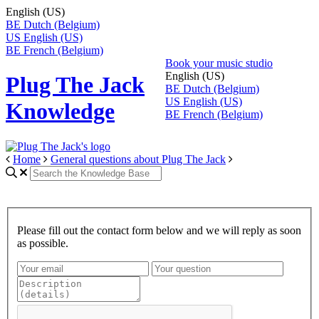
English (US)
BE
Dutch (Belgium)
US
English (US)
BE
French (Belgium)
Book your music studio
English (US)
Plug The Jack
BE
Dutch (Belgium)
US
English (US)
Knowledge
BE
French (Belgium)
Home
General questions about Plug The Jack
Please fill out the contact form below and we will reply as soon
as possible.