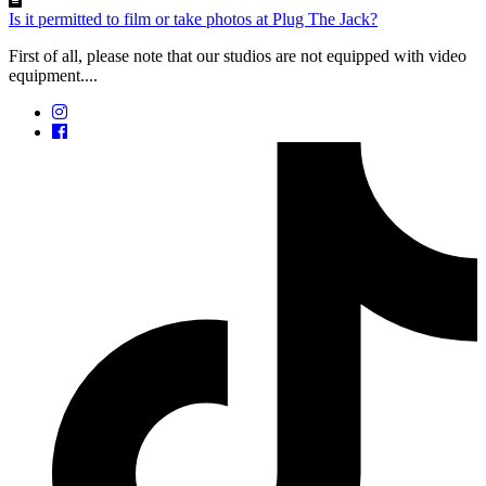
Is it permitted to film or take photos at Plug The Jack?
First of all, please note that our studios are not equipped with video
equipment....