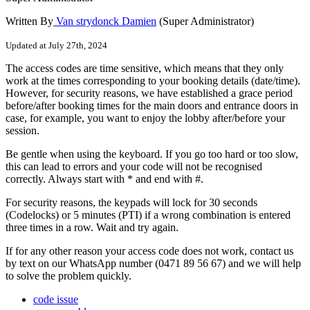
Written By
Van strydonck Damien
(Super Administrator)
Updated at July 27th, 2024
The
access
codes
are
time
sensitive
,
which
means
that
they
only
work
at
the
times
corresponding
to
your
booking
details
(
date
/
time
)
.
However
,
for
security
reasons
,
we
have
established
a
grace
period
before
/
after
booking
times
for
the
main
doors
and
entrance
doors
in
case
,
for
example
,
you
want
to
enjoy
the
lobby
after
/
before
your
session
.
Be
gentle
when
using
the
keyboard
.
If
you
go
too
hard
or
too
slow
,
this
can
lead
to
errors
and
your
code
will
not
be
recognised
correctly
.
Always
start
with
*
and
end
with
#
.
For
security
reasons
,
the
keypads
will
lock
for
30
seconds
(
Codelocks
)
or
5
minutes
(
PTI
)
if
a
wrong
combination
is
entered
three
times
in
a
row
.
Wait
and
try
again
.
If
for
any
other
reason
your
access
code
does
not
work
,
contact
us
by
text
on
our
WhatsApp
number
(
0471
89
56
67
)
and
we
will
help
to
solve
the
problem
quickly
.
code issue