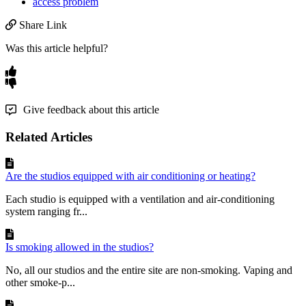
access problem
Share Link
Was this article helpful?
Give feedback about this article
Related Articles
Are the studios equipped with air conditioning or heating?
Each studio is equipped with a ventilation and air-conditioning
system ranging fr...
Is smoking allowed in the studios?
No, all our studios and the entire site are non-smoking. Vaping and
other smoke-p...