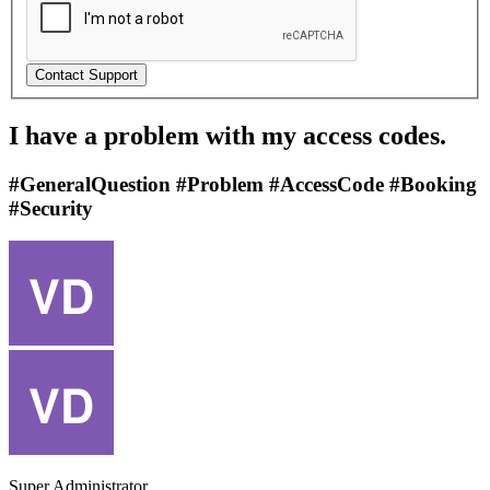
I have a problem with my access codes.
#GeneralQuestion #Problem #AccessCode #Booking
#Security
Super Administrator