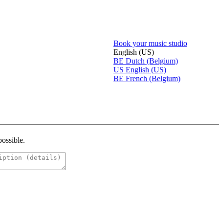
Book your music studio
English (US)
BE
Dutch (Belgium)
US
English (US)
BE
French (Belgium)
possible.