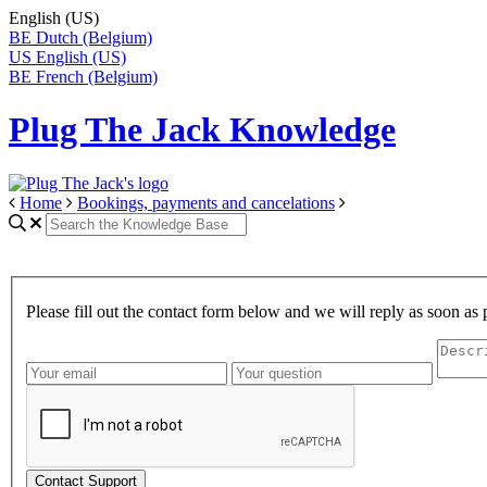
English (US)
BE
Dutch (Belgium)
US
English (US)
BE
French (Belgium)
Plug The Jack Knowledge
Home
Bookings, payments and cancelations
Please fill out the contact form below and we will reply as soon as 