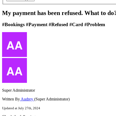
My payment has been refused. What to do
#Bookings #Payment #Refused #Card #Problem
Super Administrator
Written By
Audrey
(Super Administrator)
Updated at July 27th, 2024