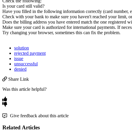
Check
the
following
:
Is
your
card
still
valid
?
Have
you
filled
in
the
following
information
correctly
(
card
number
,
e
Check
with
your
bank
to
make
sure
you
haven
'
t
reached
your
limit
,
o
Does
the
billing
address
you
have
entered
match
the
one
registered
wi
Make
sure
your
card
is
authorized
for
international
payments
.
If
neces
Try
changing
your
browser
,
sometimes
this
can
fix
the
problem
.
solution
rejected payment
issue
unsuccessful
denied
Share Link
Was this article helpful?
Give feedback about this article
Related Articles