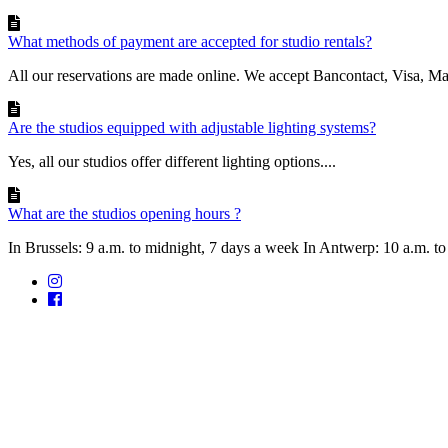
What methods of payment are accepted for studio rentals?
All our reservations are made online. We accept Bancontact, Visa, Mast
Are the studios equipped with adjustable lighting systems?
Yes, all our studios offer different lighting options....
What are the studios opening hours ?
In Brussels: 9 a.m. to midnight, 7 days a week In Antwerp: 10 a.m. to 