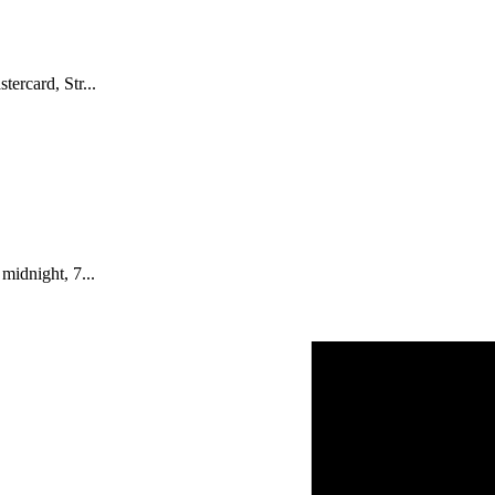
ercard, Str...
midnight, 7...