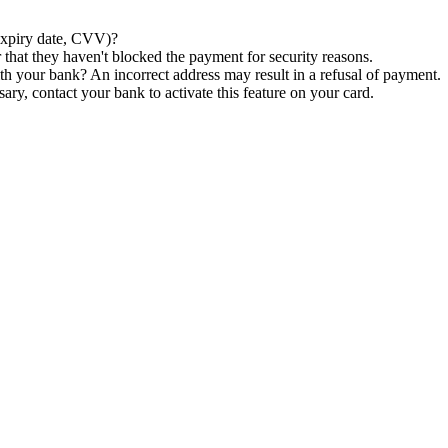
xpiry
date
,
CVV
)
?
r
that
they
haven
'
t
blocked
the
payment
for
security
reasons
.
th
your
bank
?
An
incorrect
address
may
result
in
a
refusal
of
payment
.
sary
,
contact
your
bank
to
activate
this
feature
on
your
card
.