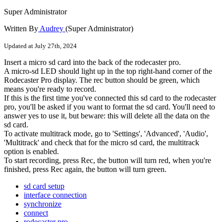
Super Administrator
Written By
Audrey
(Super Administrator)
Updated at July 27th, 2024
Insert
a
micro
sd
card
into
the
back
of
the
rodecaster
pro
.
A
micro
-
sd
LED
should
light
up
in
the
top
right
-
hand
corner
of
the
Rodecaster
Pro
display
.
The
rec
button
should
be
green
,
which
means
you
'
re
ready
to
record
.
If
this
is
the
first
time
you
'
ve
connected
this
sd
card
to
the
rodecaster
pro
,
you
'
ll
be
asked
if
you
want
to
format
the
sd
card
.
You
'
ll
need
to
answer
yes
to
use
it
,
but
beware
:
this
will
delete
all
the
data
on
the
sd
card
.
To
activate
multitrack
mode
,
go
to
'
Settings
'
,
'
Advanced
'
,
'
Audio
'
,
'
Multitrack
'
and
check
that
for
the
micro
sd
card
,
the
multitrack
option
is
enabled
.
To
start
recording
,
press
Rec
,
the
button
will
turn
red
,
when
you
'
re
finished
,
press
Rec
again
,
the
button
will
turn
green
.
sd card setup
interface connection
synchronize
connect
rodecaster pro