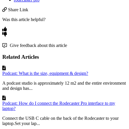
Share Link
Was this article helpful?
Give feedback about this article
Related Articles
Podcast: What is the size, equipment & design?
A podcast studio is approximately 12 m2 and the entire environment
and design has...
Podcast: How do I connect the Rodecaster Pro interface to my
laptop?
Connect the USB C cable on the back of the Rodecaster to your
laptop.Set your lap...