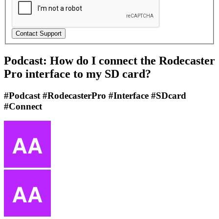
Podcast: How do I connect the Rodecaster
Pro interface to my SD card?
#Podcast #RodecasterPro #Interface #SDcard
#Connect