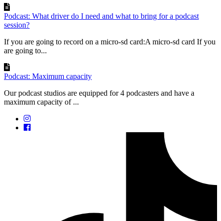
Podcast: What driver do I need and what to bring for a podcast
session?
If you are going to record on a micro-sd card:A micro-sd card If you
are going to...
Podcast: Maximum capacity
Our podcast studios are equipped for 4 podcasters and have a
maximum capacity of ...