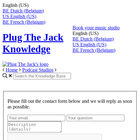
English (US)
BE
Dutch (Belgium)
US
English (US)
BE
French (Belgium)
Book your music studio
English (US)
Plug The Jack
BE
Dutch (Belgium)
US
English (US)
Knowledge
BE
French (Belgium)
Home
Podcast Studios
Please fill out the contact form below and we will reply as soon
as possible.