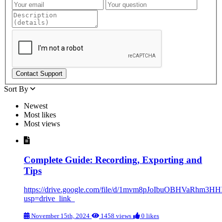
Sort By
Newest
Most likes
Most views
Complete Guide: Recording, Exporting and
Tips
https://drive.google.com/file/d/1mvm8pJoIbuOBHVaRhm3H
usp=drive_link
November 15th, 2024
1458 views
0 likes