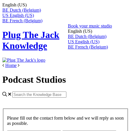
English (US)
BE
Dutch (Belgium)
US
English (US)
BE
French (Belgium)
Book your music studio
English (US)
Plug The Jack
BE
Dutch (Belgium)
US
English (US)
Knowledge
BE
French (Belgium)
Home
Podcast Studios
Please fill out the contact form below and we will reply as soon
as possible.