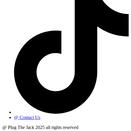
@ Contact Us
@ Plug The Jack 2025 all rights reserved