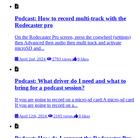
Podcast: How to record multi-track with the
Rodecaster pro
On the Rodecaster Pro screen, press the cogwheel (settings)
then Advanced then audio then multi track and activate
microSD and...
April 2nd, 2024
2793 views
0 likes
Podcast: What driver do I need and what to
bring for a podcast session?
If you are going to record on a micro-sd card:A micro-sd card
If you are going to record on a...
April 12th, 2024
2165 views
0 likes