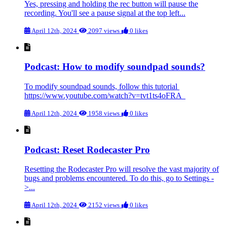
Yes, pressing and holding the rec button will pause the
recording. You'll see a pause signal at the top left...
April 12th, 2024
2097 views
0 likes
Podcast: How to modify soundpad sounds?
To modify soundpad sounds, follow this tutorial
https://www.youtube.com/watch?v=tvt1ts4oFRA
April 12th, 2024
1958 views
0 likes
Podcast: Reset Rodecaster Pro
Resetting the Rodecaster Pro will resolve the vast majority of
bugs and problems encountered. To do this, go to Settings -
>...
April 12th, 2024
2152 views
0 likes