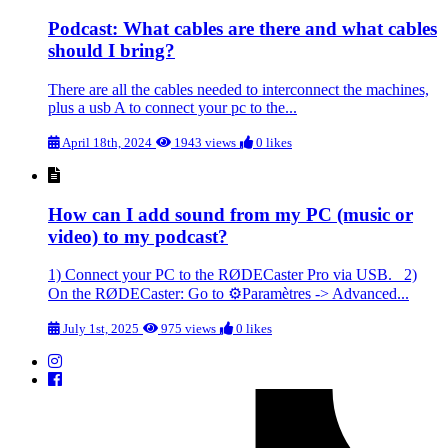
Podcast: What cables are there and what cables
should I bring?
There are all the cables needed to interconnect the machines,
plus a usb A to connect your pc to the...
April 18th, 2024
1943 views
0 likes
How can I add sound from my PC (music or
video) to my podcast?
1) Connect your PC to the RØDECaster Pro via USB. 2)
On the RØDECaster: Go to ⚙️Paramètres -> Advanced...
July 1st, 2025
975 views
0 likes