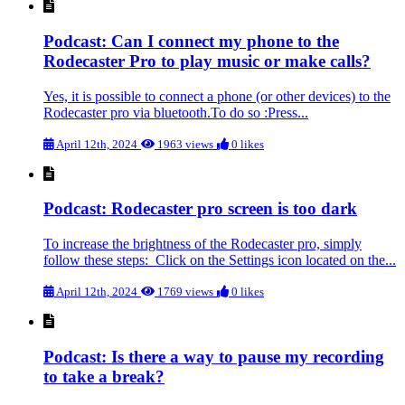
Podcast: Can I connect my phone to the
Rodecaster Pro to play music or make calls?
Yes, it is possible to connect a phone (or other devices) to the
Rodecaster pro via bluetooth.To do so :Press...
April 12th, 2024
1963 views
0 likes
Podcast: Rodecaster pro screen is too dark
To increase the brightness of the Rodecaster pro, simply
follow these steps: Click on the Settings icon located on the...
April 12th, 2024
1769 views
0 likes
Podcast: Is there a way to pause my recording
to take a break?