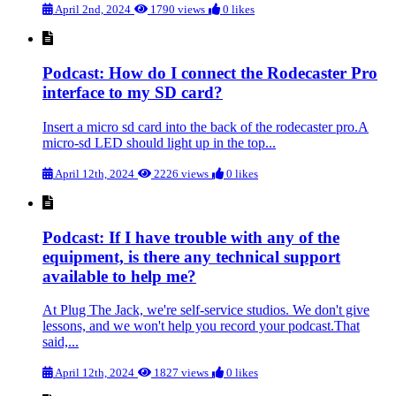
April 2nd, 2024
1790 views
0 likes
Podcast: How do I connect the Rodecaster Pro
interface to my SD card?
Insert a micro sd card into the back of the rodecaster pro.A
micro-sd LED should light up in the top...
April 12th, 2024
2226 views
0 likes
Podcast: If I have trouble with any of the
equipment, is there any technical support
available to help me?
At Plug The Jack, we're self-service studios. We don't give
lessons, and we won't help you record your podcast.That
said,...
April 12th, 2024
1827 views
0 likes