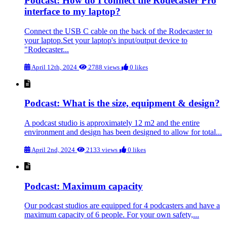
Podcast: How do I connect the Rodecaster Pro
interface to my laptop?
Connect the USB C cable on the back of the Rodecaster to
your laptop.Set your laptop's input/output device to
"Rodecaster...
April 12th, 2024
2788 views
0 likes
Podcast: What is the size, equipment & design?
A podcast studio is approximately 12 m2 and the entire
environment and design has been designed to allow for total...
April 2nd, 2024
2133 views
0 likes
Podcast: Maximum capacity
Our podcast studios are equipped for 4 podcasters and have a
maximum capacity of 6 people. For your own safety,...