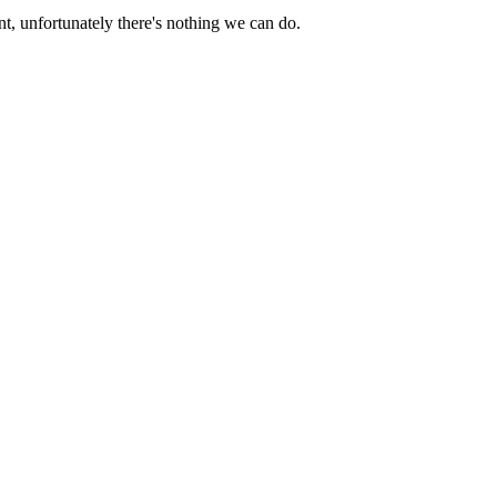
nt
,
unfortunately
there
'
s
nothing
we
can
do
.