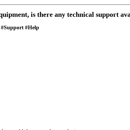
equipment, is there any technical support av
 #Support #Help