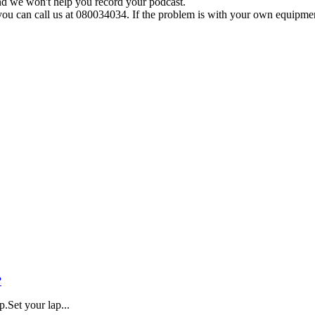
nd
we
won
'
t
help
you
record
your
podcast
.
you
can
call
us
at
080034034
.
If
the
problem
is
with
your
own
equipme
?
.Set your lap...