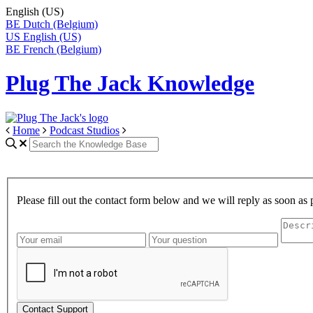
English (US)
BE
Dutch (Belgium)
US
English (US)
BE
French (Belgium)
Plug The Jack Knowledge
Home
Podcast Studios
Please fill out the contact form below and we will reply as soon as 