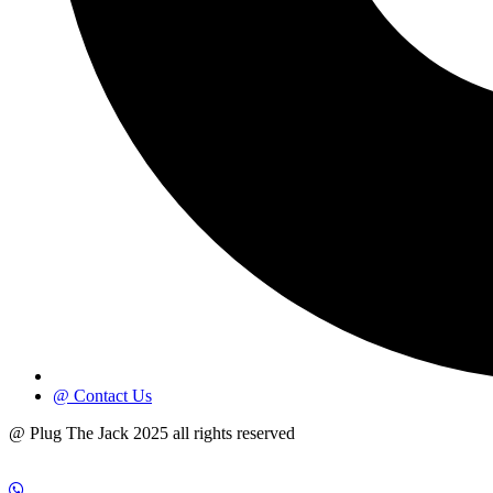
@ Contact Us
@ Plug The Jack 2025 all rights reserved