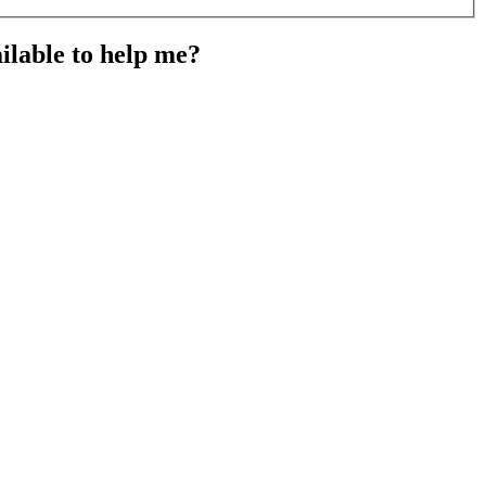
ailable to help me?