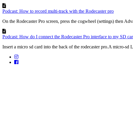
Podcast: How to record multi-track with the Rodecaster pro
On the Rodecaster Pro screen, press the cogwheel (settings) then Adv
Podcast: How do I connect the Rodecaster Pro interface to my SD ca
Insert a micro sd card into the back of the rodecaster pro.A micro-sd 