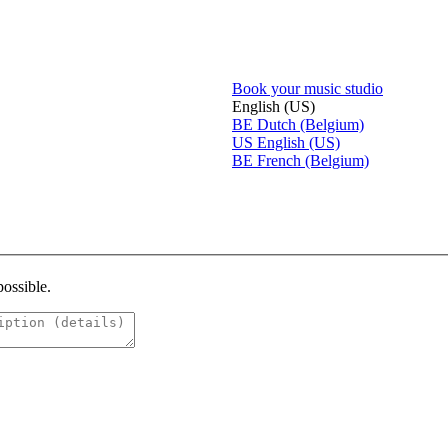
Book your music studio
English (US)
BE
Dutch (Belgium)
US
English (US)
BE
French (Belgium)
possible.