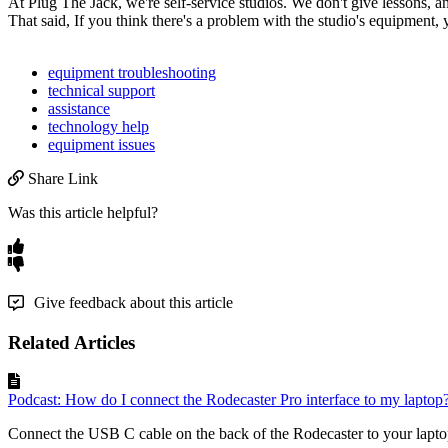
At
Plug
The
Jack
,
we
'
re
self
-
service
studios
.
We
don
'
t
give
lessons
,
a
That
said
,
If
you
think
there
'
s
a
problem
with
the
studio
'
s
equipment
,
equipment troubleshooting
technical support
assistance
technology help
equipment issues
Share Link
Was this article helpful?
Give feedback about this article
Related Articles
Podcast: How do I connect the Rodecaster Pro interface to my laptop
Connect the USB C cable on the back of the Rodecaster to your laptop