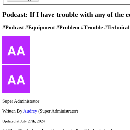
Podcast: If I have trouble with any of the 
#Podcast #Equipment #Problem #Trouble #Technical
Super Administrator
Written By
Audrey
(Super Administrator)
Updated at July 27th, 2024