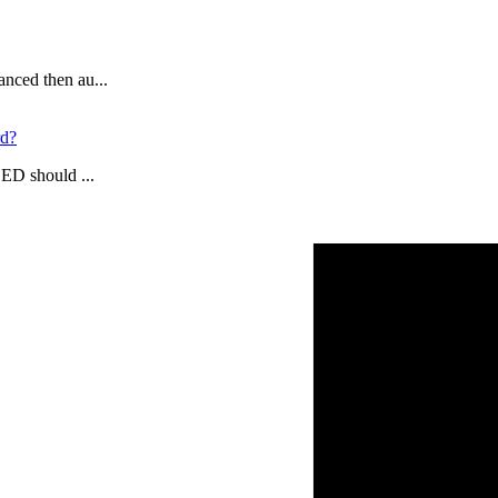
anced then au...
rd?
LED should ...