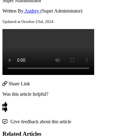
Super Administrator
Written By
Audrey
(Super Administrator)
Updated at October 23rd, 2024
Share Link
Was this article helpful?
Give feedback about this article
Related Articles