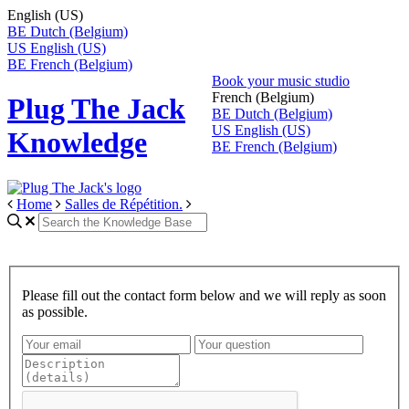
English (US)
BE
Dutch (Belgium)
US
English (US)
BE
French (Belgium)
Book your music studio
French (Belgium)
Plug The Jack
BE
Dutch (Belgium)
US
English (US)
Knowledge
BE
French (Belgium)
Home
Salles de Répétition.
Please fill out the contact form below and we will reply as soon
as possible.