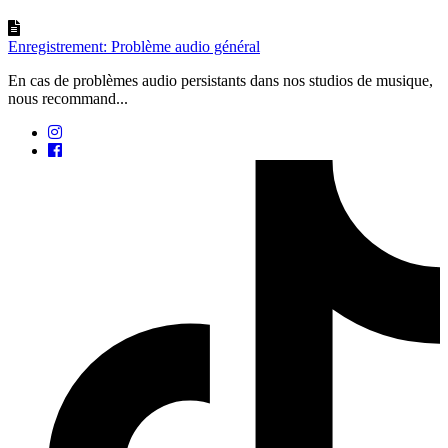
Enregistrement: Problème audio général
En cas de problèmes audio persistants dans nos studios de musique,
nous recommand...