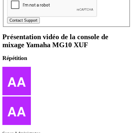
Présentation vidéo de la console de
mixage Yamaha MG10 XUF
Répétition