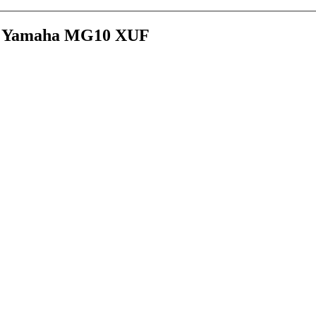
age Yamaha MG10 XUF