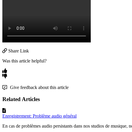
Share Link
Was this article helpful?
Give feedback about this article
Related Articles
Enregistrement: Problème audio général
En cas de problèmes audio persistants dans nos studios de musique, 