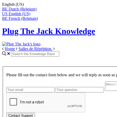
English (US)
BE
Dutch (Belgium)
US
English (US)
BE
French (Belgium)
Plug The Jack Knowledge
Home
Salles de Répétition.
Please fill out the contact form below and we will reply as soon as 