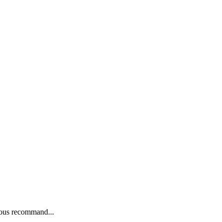
nous recommand...