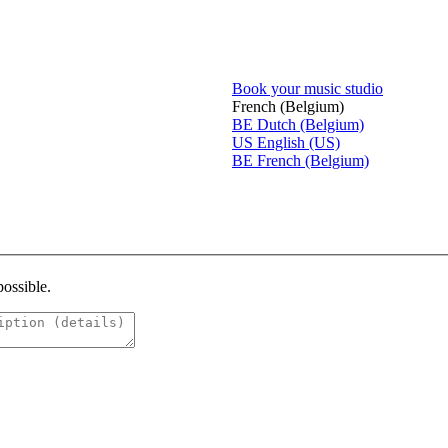
Book your music studio
French (Belgium)
BE
Dutch (Belgium)
US
English (US)
BE
French (Belgium)
possible.