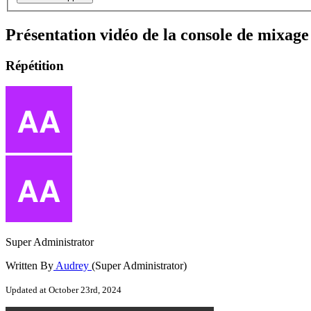
Présentation vidéo de la console de mix
Répétition
Super Administrator
Written By
Audrey
(Super Administrator)
Updated at October 23rd, 2024