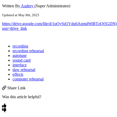
Written By
Audrey
(Super Administrator)
Updated at May 8th, 2025
https
:
/
/
drive
.
google
.
com
/
file
/
d
/
1qOySd1Vdu6ApmdWiBTzQt5GDNj
usp
=
drive_link
recording
recording rehearsal
autotune
sound card
interface
daw rehearsal
effects
computer rehearsal
Share Link
Was this article helpful?