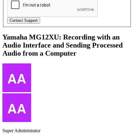
Yamaha MG12XU: Recording with an
Audio Interface and Sending Processed
Audio from a Computer
Super Administrator