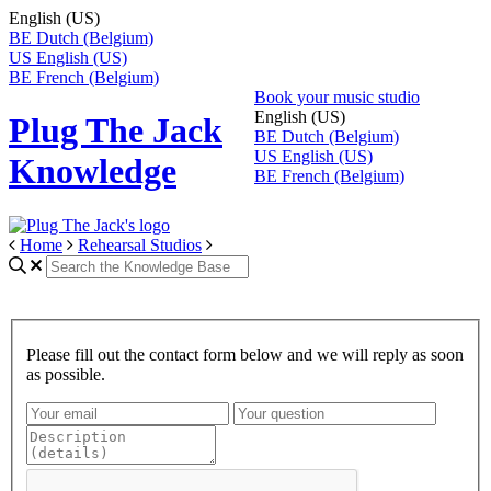
English (US)
BE
Dutch (Belgium)
US
English (US)
BE
French (Belgium)
Book your music studio
English (US)
Plug The Jack
BE
Dutch (Belgium)
US
English (US)
Knowledge
BE
French (Belgium)
Home
Rehearsal Studios
Please fill out the contact form below and we will reply as soon
as possible.