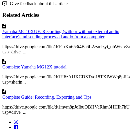
Give feedback about this article
Related Articles
Yamaha MG10XUF: Recording (with or without external audio
interface) and sending processed audio from a computer
https://drive.google.com/file/d/1GrKu653t4Bs6L2zsmlzyi_obW6av
usp=drive_...
Complete Yamaha MG12X tutorial
https://drive.google.com/file/d/1H6zAUXCDSTvo18TXIWWq8pfU
usp=sharin...
Complete Guide: Recording, Exporting and Tips
https://drive.google.com/file/d/1mvm8pJoIbuOBHVaRhm3HHIh7hU
usp=drive_...