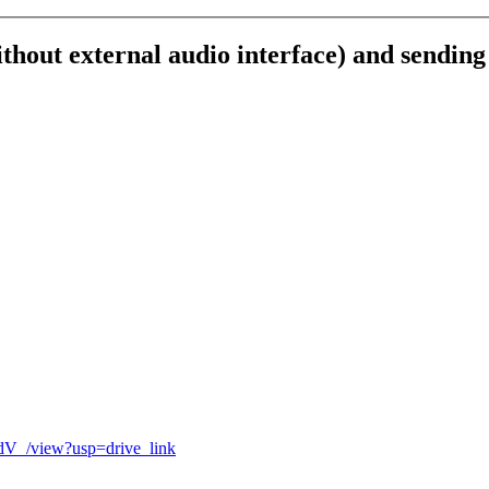
out external audio interface) and sending
dV_
/
view
?
usp
=
drive_link