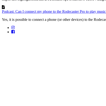
Podcast: Can I connect my phone to the Rodecaster Pro to play music
Yes, it is possible to connect a phone (or other devices) to the Rodecast