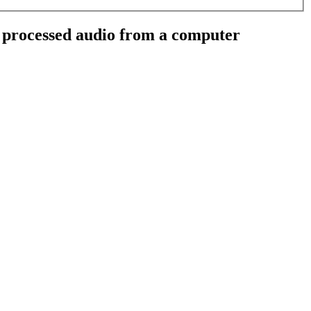
 processed audio from a computer