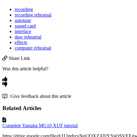
recording
recording rehearsal
autotune
sound card
interface
daw rehearsal
effects
computer rehearsal
Share Link
Was this article helpful?
Give feedback about this article
Related Articles
Complete Yamaha MG10 XUF tutorial
https://drive.google.com/file/d/1UirehzxNqUOXZATrYYaOSVEEgw