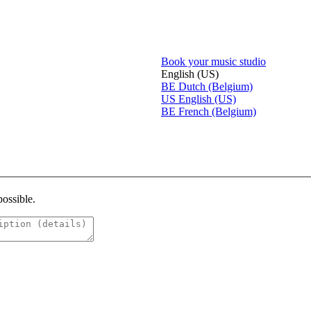
Book your music studio
English (US)
BE
Dutch (Belgium)
US
English (US)
BE
French (Belgium)
possible.