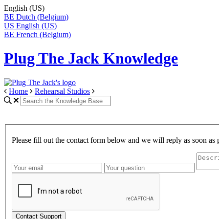
English (US)
BE
Dutch (Belgium)
US
English (US)
BE
French (Belgium)
Plug The Jack Knowledge
Home
Rehearsal Studios
Please fill out the contact form below and we will reply as soon as 