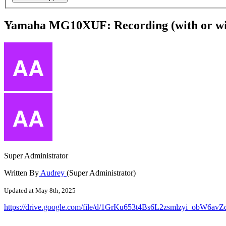
Yamaha MG10XUF: Recording (with or with
Super Administrator
Written By
Audrey
(Super Administrator)
Updated at May 8th, 2025
https
:
/
/
drive
.
google
.
com
/
file
/
d
/
1GrKu653t4Bs6L2zsmlzyi_obW6avZ