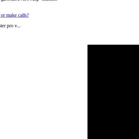
 or make calls?
er pro v...