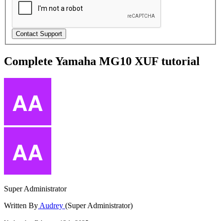
Complete Yamaha MG10 XUF tutorial
Super Administrator
Written By
Audrey
(Super Administrator)