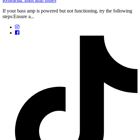
Rehearsal: Bass amp issues
If your bass amp is powered but not functioning, try the following
steps:Ensure a...