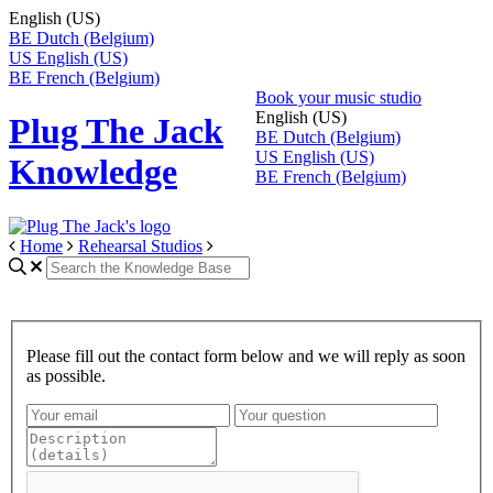
English (US)
BE
Dutch (Belgium)
US
English (US)
BE
French (Belgium)
Book your music studio
English (US)
Plug The Jack
BE
Dutch (Belgium)
US
English (US)
Knowledge
BE
French (Belgium)
Home
Rehearsal Studios
Please fill out the contact form below and we will reply as soon
as possible.