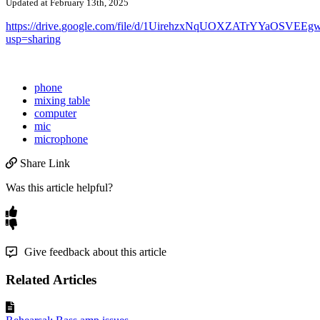
Updated at February 13th, 2025
https
:
/
/
drive
.
google
.
com
/
file
/
d
/
1UirehzxNqUOXZATrYYaOSVEEg
usp
=
sharing
phone
mixing table
computer
mic
microphone
Share Link
Was this article helpful?
Give feedback about this article
Related Articles