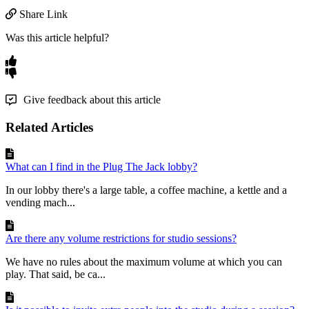
Share Link
Was this article helpful?
Give feedback about this article
Related Articles
What can I find in the Plug The Jack lobby?
In our lobby there's a large table, a coffee machine, a kettle and a
vending mach...
Are there any volume restrictions for studio sessions?
We have no rules about the maximum volume at which you can
play. That said, be ca...