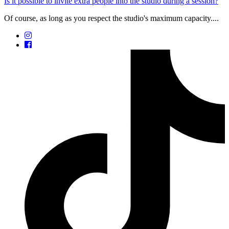
Is it possible to invite extra people into the studio during a session?
Of course, as long as you respect the studio's maximum capacity....