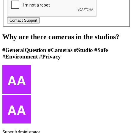
Why are there cameras in the studios?
#GeneralQuestion #Cameras #Studio #Safe
#Environment #Privacy
Super Administrator