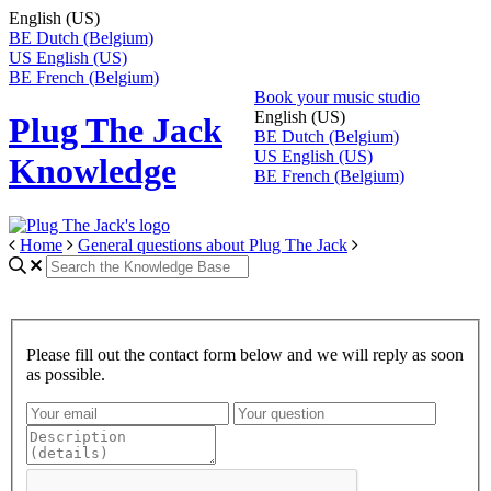
English (US)
BE
Dutch (Belgium)
US
English (US)
BE
French (Belgium)
Book your music studio
English (US)
Plug The Jack
BE
Dutch (Belgium)
US
English (US)
Knowledge
BE
French (Belgium)
Home
General questions about Plug The Jack
Please fill out the contact form below and we will reply as soon
as possible.