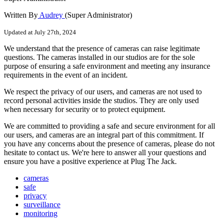
Written By
Audrey
(Super Administrator)
Updated at July 27th, 2024
We
understand
that
the
presence
of
cameras
can
raise
legitimate
questions
.
The
cameras
installed
in
our
studios
are
for
the
sole
purpose
of
ensuring
a
safe
environment
and
meeting
any
insurance
requirements
in
the
event
of
an
incident
.
We
respect
the
privacy
of
our
users
,
and
cameras
are
not
used
to
record
personal
activities
inside
the
studios
.
They
are
only
used
when
necessary
for
security
or
to
protect
equipment
.
We
are
committed
to
providing
a
safe
and
secure
environment
for
all
our
users
,
and
cameras
are
an
integral
part
of
this
commitment
.
If
you
have
any
concerns
about
the
presence
of
cameras
,
please
do
not
hesitate
to
contact
us
.
We
'
re
here
to
answer
all
your
questions
and
ensure
you
have
a
positive
experience
at
Plug
The
Jack
.
cameras
safe
privacy
surveillance
monitoring