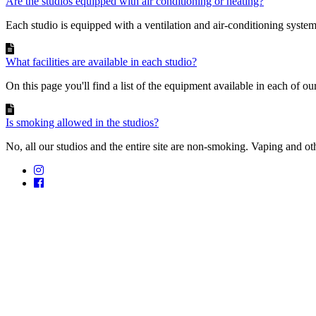
Are the studios equipped with air conditioning or heating?
Each studio is equipped with a ventilation and air-conditioning system 
What facilities are available in each studio?
On this page you'll find a list of the equipment available in each of our
Is smoking allowed in the studios?
No, all our studios and the entire site are non-smoking. Vaping and ot