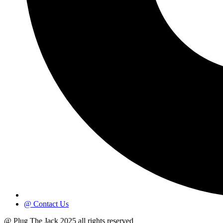
@ Contact Us
@ Plug The Jack 2025 all rights reserved