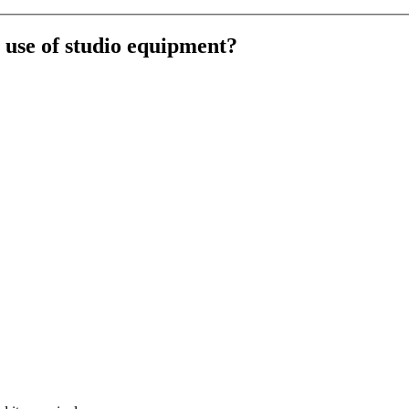
e use of studio equipment?