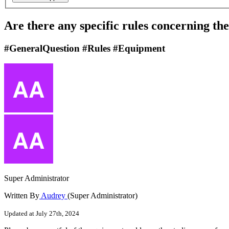
Are there any specific rules concerning th
#GeneralQuestion #Rules #Equipment
Super Administrator
Written By
Audrey
(Super Administrator)
Updated at July 27th, 2024