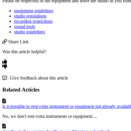
Please
be
respectful
of
the
equipment
and
leave
the
studio
as
you
fou
equipment guidelines
studio regulations
recording restrictions
sound tools
studio guidelines
Share Link
Was this article helpful?
Give feedback about this article
Related Articles
Is it possible to rent extra instrument or equipment not already availabl
No, we don't rent extra instruments or equipment....