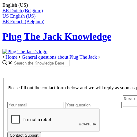
English (US)
BE
Dutch (Belgium)
US
English (US)
BE
French (Belgium)
Plug The Jack Knowledge
Home
General questions about Plug The Jack
Please fill out the contact form below and we will reply as soon as 