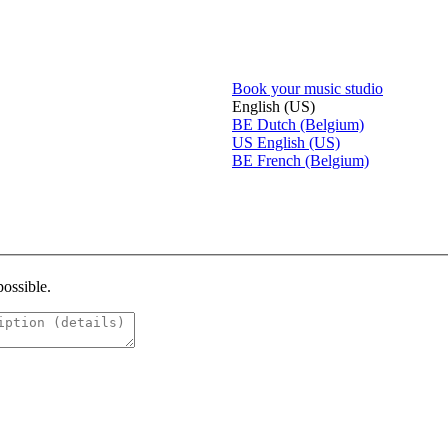
Book your music studio
English (US)
BE
Dutch (Belgium)
US
English (US)
BE
French (Belgium)
possible.