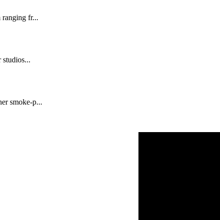
ranging fr...
 studios...
her smoke-p...