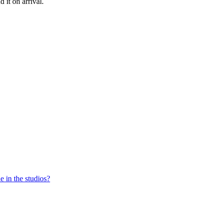
nd
it
on
arrival
.
e in the studios?