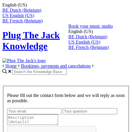
English (US)
BE
Dutch (Belgium)
US
English (US)
BE
French (Belgium)
Book your music studio
English (US)
Plug The Jack
BE
Dutch (Belgium)
US
English (US)
Knowledge
BE
French (Belgium)
Home
Bookings, payments and cancelations
Please fill out the contact form below and we will reply as soon
as possible.