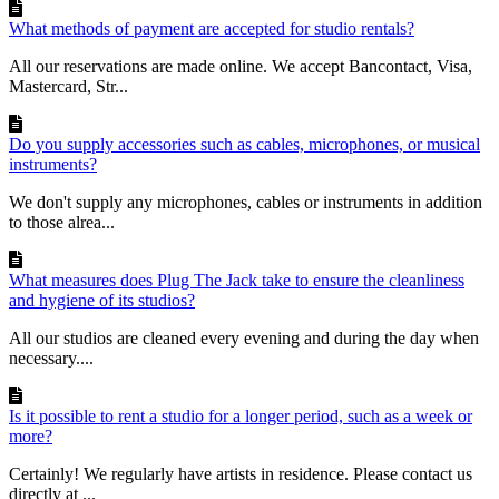
What methods of payment are accepted for studio rentals?
All our reservations are made online. We accept Bancontact, Visa,
Mastercard, Str...
Do you supply accessories such as cables, microphones, or musical
instruments?
We don't supply any microphones, cables or instruments in addition
to those alrea...
What measures does Plug The Jack take to ensure the cleanliness
and hygiene of its studios?
All our studios are cleaned every evening and during the day when
necessary....
Is it possible to rent a studio for a longer period, such as a week or
more?
Certainly! We regularly have artists in residence. Please contact us
directly at ...