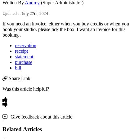
Written By
Audrey
(Super Administrator)
Updated at July 27th, 2024
If
you
need
an
invoice
,
either
when
you
buy
credits
or
when
you
book
your
studio
,
please
tick
the
box
'
I
want
an
invoice
for
this
booking
'
.
reservation
receipt
statement
purchase
bill
Share Link
Was this article helpful?
Give feedback about this article
Related Articles