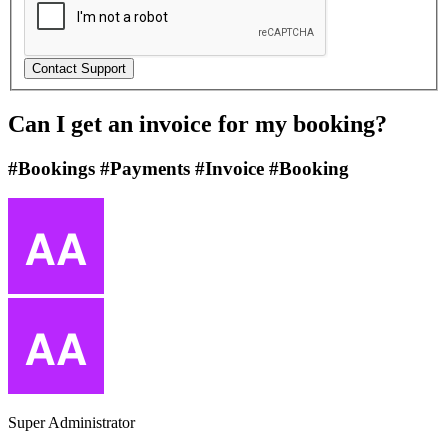
Can I get an invoice for my booking?
#Bookings #Payments #Invoice #Booking
Super Administrator